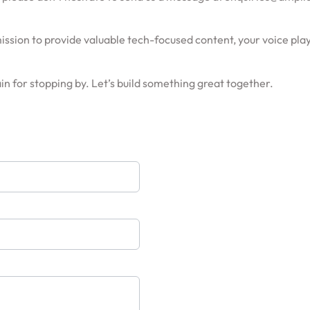
ssion to provide valuable tech-focused content, your voice play
n for stopping by. Let’s build something great together.