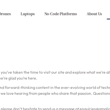
Drones
Laptops
No-Code Platforms
About Us
 you’ve taken the time to visit our site and explore what we’re a
we’re glad you’re here.
l, and forward-thinking content in the ever-evolving world of te
we love hearing from people who share that passion. Questions,
, please don’t hesitate to send us a message at
enquiries@ampli