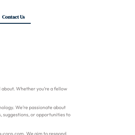
Contact Us
ll about. Whether you’re a fellow
chnology. We’re passionate about
 suggestions, or opportunities to
a-corp.com
. We aim to respond