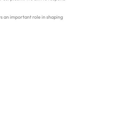
s an important role in shaping