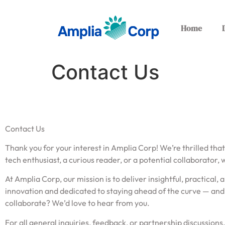
Home
Contact Us
Contact Us
Thank you for your interest in Amplia Corp! We’re thrilled that
tech enthusiast, a curious reader, or a potential collaborator, 
At Amplia Corp, our mission is to deliver insightful, practica
innovation and dedicated to staying ahead of the curve — and 
collaborate? We’d love to hear from you.
For all general inquiries, feedback, or partnership discussions