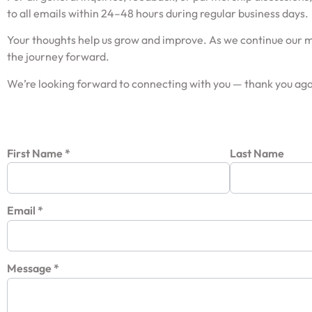
to all emails within 24–48 hours during regular business days.
Your thoughts help us grow and improve. As we continue our mi
the journey forward.
We’re looking forward to connecting with you — thank you agai
First Name
*
Last Name
Email
*
Message
*