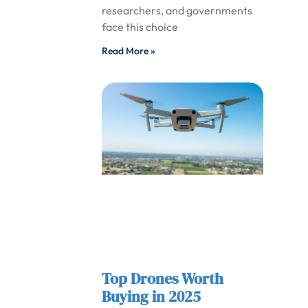
researchers, and governments
face this choice
Read More »
Top Drones Worth
Buying in 2025