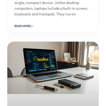
single, compact device. Unlike desktop
computers, laptops include a built-in screen,
keyboard, and trackpad. They run on
READ MORE »