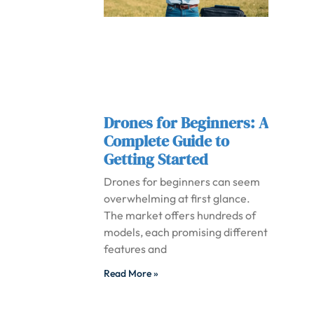
Drones for Beginners: A
Complete Guide to
Getting Started
Drones for beginners can seem
overwhelming at first glance.
The market offers hundreds of
models, each promising different
features and
Read More »