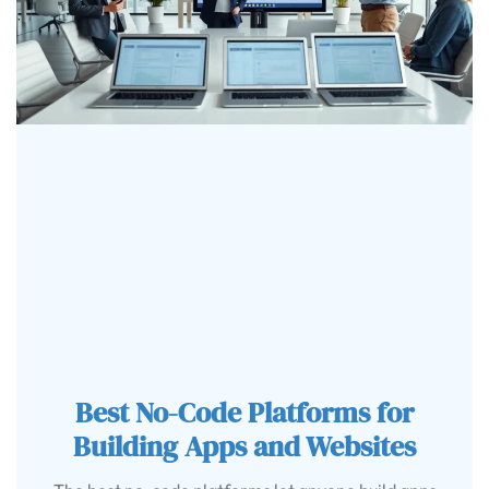
Best No-Code Platforms for
Building Apps and Websites