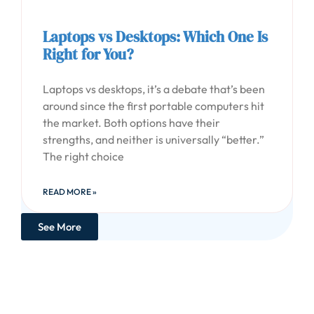
Laptops vs Desktops: Which One Is
Right for You?
Laptops vs desktops, it’s a debate that’s been
around since the first portable computers hit
the market. Both options have their
strengths, and neither is universally “better.”
The right choice
READ MORE »
See More