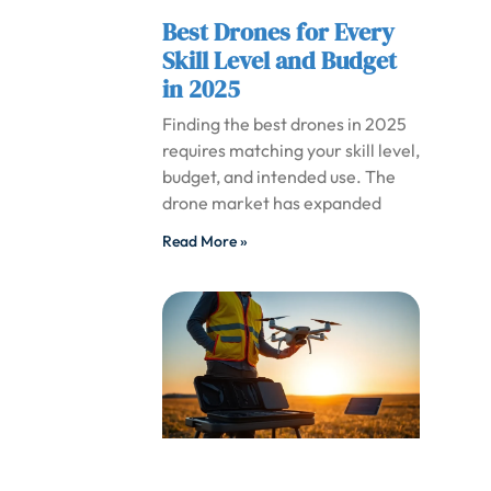
Best Drones for Every
Skill Level and Budget
in 2025
Finding the best drones in 2025
requires matching your skill level,
budget, and intended use. The
drone market has expanded
Read More »