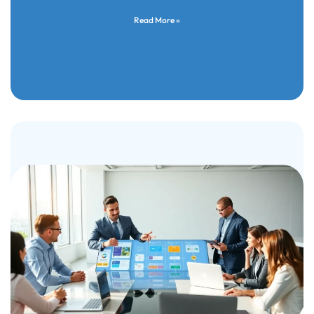
Read More »