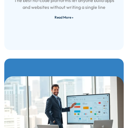
The best no-code platforms let anyone build apps
and websites without writing a single line
Read More »