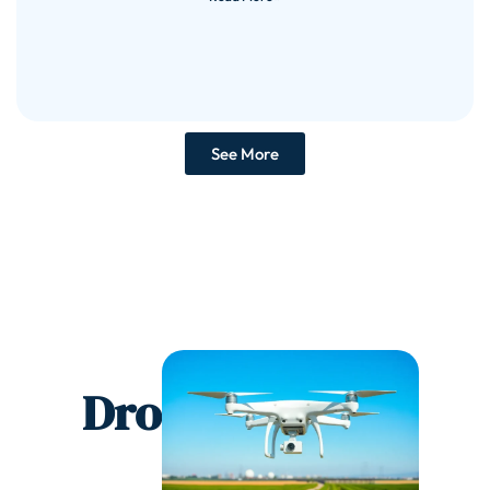
See More
Drones