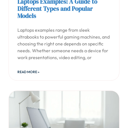
Laptops Examples: A Guide to
Different Types and Popular
Models
Laptops examples range from sleek
ultrabooks to powerful gaming machines, and
choosing the right one depends on specific
needs. Whether someone needs a device for
work presentations, video editing, or
READ MORE »