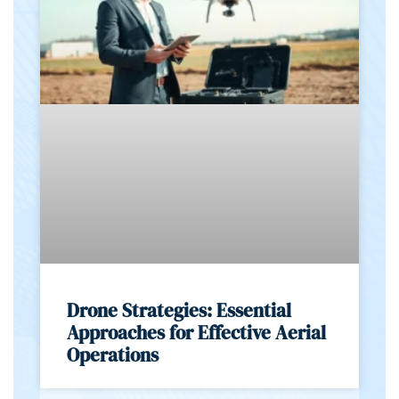
Drone Strategies: Essential
Approaches for Effective Aerial
Operations