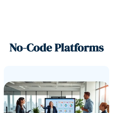
No-Code Platforms