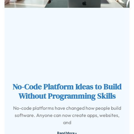
No-Code Platform Ideas to Build
Without Programming Skills
No-code platforms have changed how people build
software. Anyone can now create apps, websites,
and
Read More »