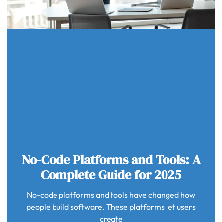
No-Code Platforms and Tools: A
Complete Guide for 2025
No-code platforms and tools have changed how
people build software. These platforms let users
create