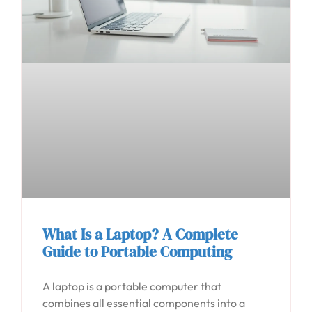
What Is a Laptop? A Complete
Guide to Portable Computing
A laptop is a portable computer that
combines all essential components into a