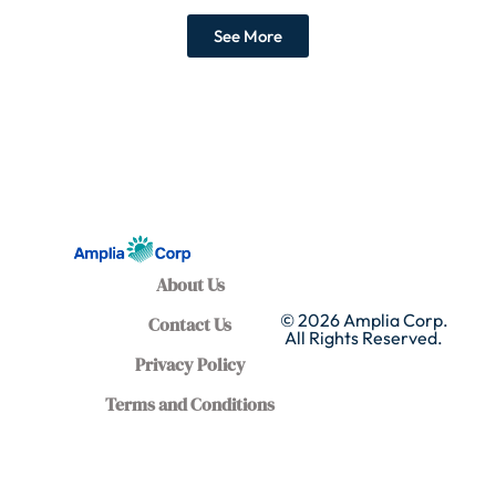
See More
About Us
© 2026 Amplia Corp.
Contact Us
All Rights Reserved.
Privacy Policy
Terms and Conditions