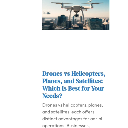
Drones vs Helicopters,
Planes, and Satellites:
Which Is Best for Your
Needs?
Drones vs helicopters, planes,
and satellites, each offers
distinct advantages for aerial
operations. Businesses,