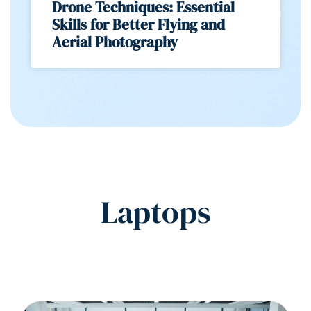
Drone Techniques: Essential
Skills for Better Flying and
Aerial Photography
Laptops