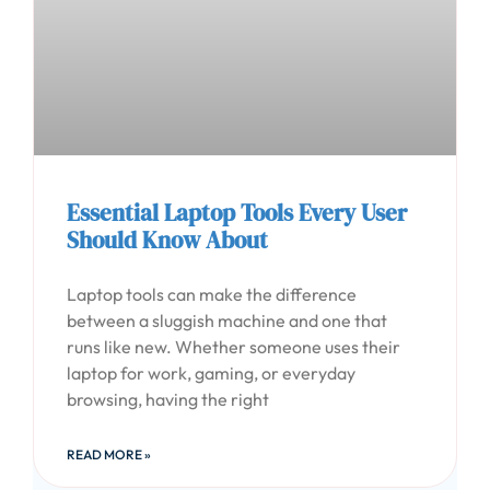
Essential Laptop Tools Every User
Should Know About
Laptop tools can make the difference
between a sluggish machine and one that
runs like new. Whether someone uses their
laptop for work, gaming, or everyday
browsing, having the right
READ MORE »