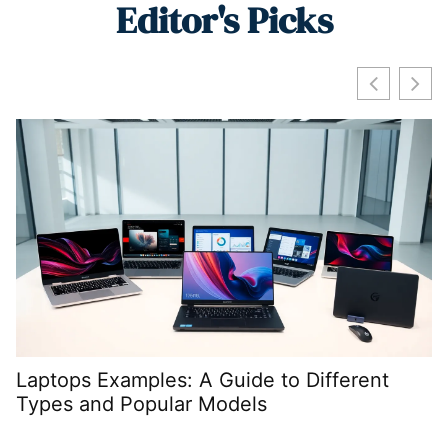
Editor's Picks
Laptops Examples: A Guide to Different
W
Types and Popular Models
P