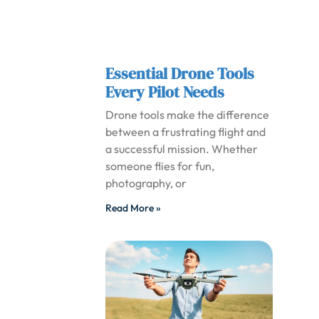
Essential Drone Tools
Every Pilot Needs
Drone tools make the difference
between a frustrating flight and
a successful mission. Whether
someone flies for fun,
photography, or
Read More »