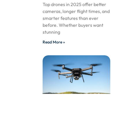
Top drones in 2025 offer better
cameras, longer flight times, and
smarter features than ever
before. Whether buyers want
stunning
Read More »