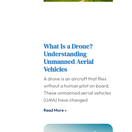
What Is a Drone?
Understanding
Unmanned Aerial
Vehicles
A drone is an aircraft that flies
without a human pilot on board.
These unmanned aerial vehicles
(UAVs) have changed
Read More »