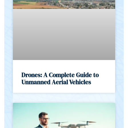
Drones: A Complete Guide to
Unmanned Aerial Vehicles