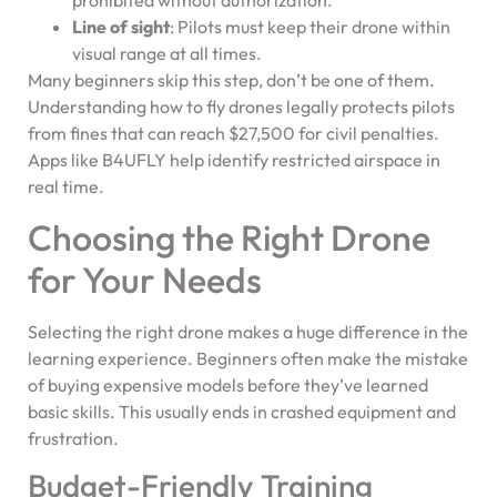
prohibited without authorization.
Line of sight
: Pilots must keep their drone within
visual range at all times.
Many beginners skip this step, don’t be one of them.
Understanding how to fly drones legally protects pilots
from fines that can reach $27,500 for civil penalties.
Apps like B4UFLY help identify restricted airspace in
real time.
Choosing the Right Drone
for Your Needs
Selecting the right drone makes a huge difference in the
learning experience. Beginners often make the mistake
of buying expensive models before they’ve learned
basic skills. This usually ends in crashed equipment and
frustration.
Budget-Friendly Training