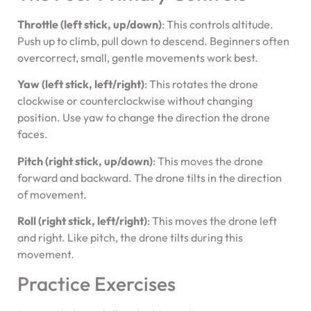
Throttle (left stick, up/down)
: This controls altitude.
Push up to climb, pull down to descend. Beginners often
overcorrect, small, gentle movements work best.
Yaw (left stick, left/right)
: This rotates the drone
clockwise or counterclockwise without changing
position. Use yaw to change the direction the drone
faces.
Pitch (right stick, up/down)
: This moves the drone
forward and backward. The drone tilts in the direction
of movement.
Roll (right stick, left/right)
: This moves the drone left
and right. Like pitch, the drone tilts during this
movement.
Practice Exercises