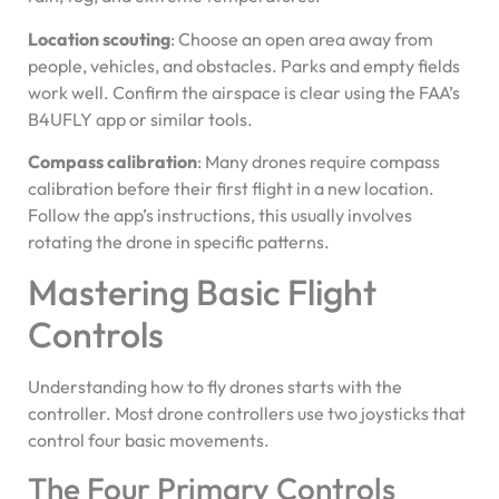
Location scouting
: Choose an open area away from
people, vehicles, and obstacles. Parks and empty fields
work well. Confirm the airspace is clear using the FAA’s
B4UFLY app or similar tools.
Compass calibration
: Many drones require compass
calibration before their first flight in a new location.
Follow the app’s instructions, this usually involves
rotating the drone in specific patterns.
Mastering Basic Flight
Controls
Understanding how to fly drones starts with the
controller. Most drone controllers use two joysticks that
control four basic movements.
The Four Primary Controls