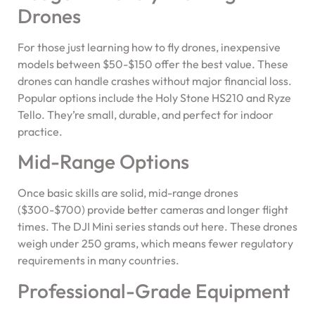
Drones
For those just learning how to fly drones, inexpensive
models between $50-$150 offer the best value. These
drones can handle crashes without major financial loss.
Popular options include the Holy Stone HS210 and Ryze
Tello. They’re small, durable, and perfect for indoor
practice.
Mid-Range Options
Once basic skills are solid, mid-range drones
($300-$700) provide better cameras and longer flight
times. The DJI Mini series stands out here. These drones
weigh under 250 grams, which means fewer regulatory
requirements in many countries.
Professional-Grade Equipment