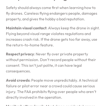
Safety should always come first when learning how to
fly drones. Careless flying endangers people, damages
property, and gives the hobby a bad reputation.
Maintain visual contact
: Always keep the drone in sight.
Flying beyond visual range violates regulations and
increases crash risk. If the drone gets too far away, use
the return-to-home feature.
Respect privacy
: Never fly over private property
without permission. Don’t record people without their
consent. This isn’t just polite, it can have legal
consequences.
Avoid crowds
: People move unpredictably. A technical
failure or pilot error near a crowd could cause serious
injury. The FAA prohibits flying over people who aren’t
directly involved in the operation.