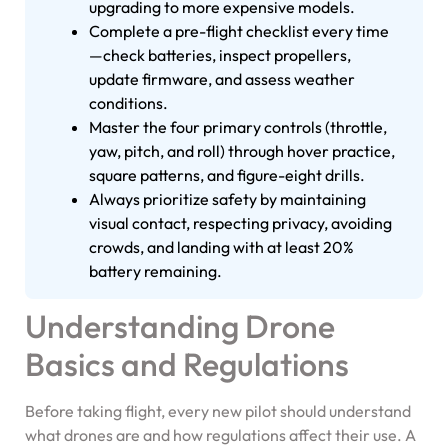
upgrading to more expensive models.
Complete a pre-flight checklist every time
—check batteries, inspect propellers,
update firmware, and assess weather
conditions.
Master the four primary controls (throttle,
yaw, pitch, and roll) through hover practice,
square patterns, and figure-eight drills.
Always prioritize safety by maintaining
visual contact, respecting privacy, avoiding
crowds, and landing with at least 20%
battery remaining.
Understanding Drone
Basics and Regulations
Before taking flight, every new pilot should understand
what drones are and how regulations affect their use. A