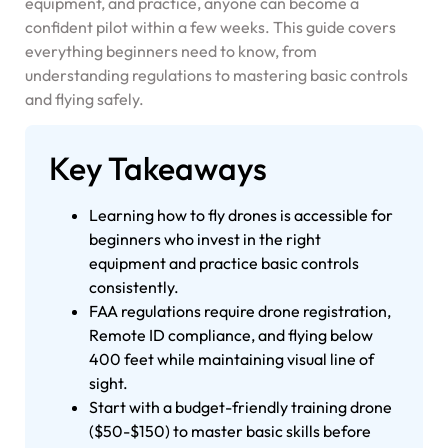
equipment, and practice, anyone can become a
confident pilot within a few weeks. This guide covers
everything beginners need to know, from
understanding regulations to mastering basic controls
and flying safely.
Key Takeaways
Learning how to fly drones is accessible for
beginners who invest in the right
equipment and practice basic controls
consistently.
FAA regulations require drone registration,
Remote ID compliance, and flying below
400 feet while maintaining visual line of
sight.
Start with a budget-friendly training drone
($50-$150) to master basic skills before