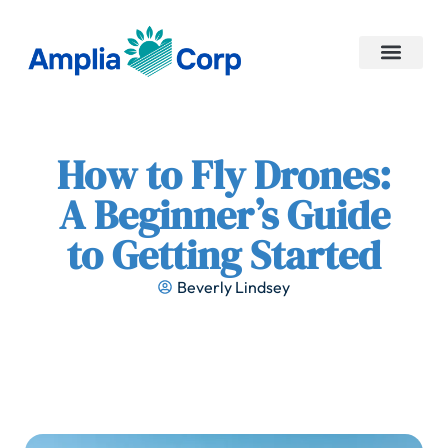
No-Code Platforms
Contact Us
How to Fly Drones:
A Beginner’s Guide
to Getting Started
Beverly Lindsey