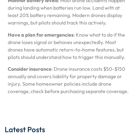
Monitor battery levels
: Most drone accidents happen
during landing when batteries run low. Land with at
least 20% battery remaining. Modern drones display
warnings, but pilots should track this actively.
Have a plan for emergencies
: Know what to do if the
drone loses signal or behaves unexpectedly. Most
drones have automatic return-to-home features, but
pilots should understand how to trigger this manually.
Consider insurance
: Drone insurance costs $50-$150
annually and covers liability for property damage or
injury. Some homeowner policies include drone
coverage, check before purchasing separate coverage.
Latest Posts