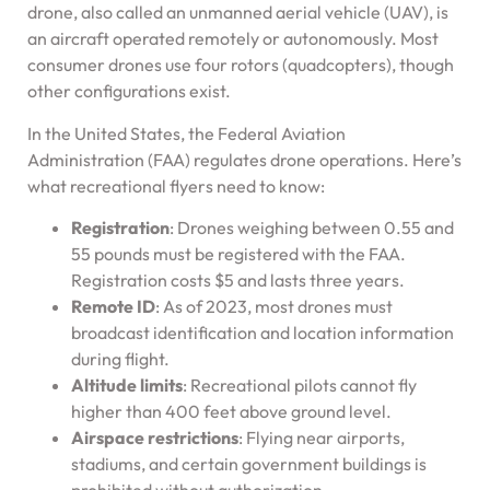
drone, also called an unmanned aerial vehicle (UAV), is
an aircraft operated remotely or autonomously. Most
consumer drones use four rotors (quadcopters), though
other configurations exist.
In the United States, the Federal Aviation
Administration (FAA) regulates drone operations. Here’s
what recreational flyers need to know:
Registration
: Drones weighing between 0.55 and
55 pounds must be registered with the FAA.
Registration costs $5 and lasts three years.
Remote ID
: As of 2023, most drones must
broadcast identification and location information
during flight.
Altitude limits
: Recreational pilots cannot fly
higher than 400 feet above ground level.
Airspace restrictions
: Flying near airports,
stadiums, and certain government buildings is