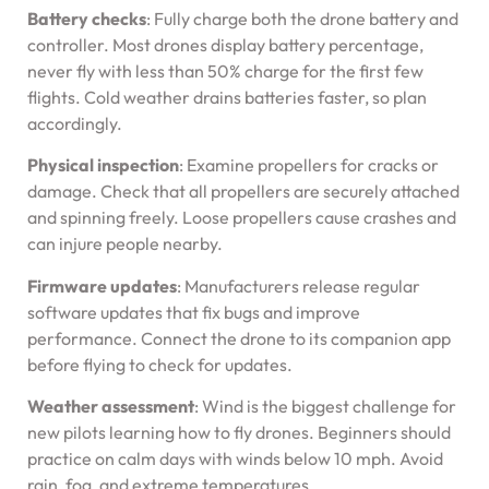
Battery checks
: Fully charge both the drone battery and
controller. Most drones display battery percentage,
never fly with less than 50% charge for the first few
flights. Cold weather drains batteries faster, so plan
accordingly.
Physical inspection
: Examine propellers for cracks or
damage. Check that all propellers are securely attached
and spinning freely. Loose propellers cause crashes and
can injure people nearby.
Firmware updates
: Manufacturers release regular
software updates that fix bugs and improve
performance. Connect the drone to its companion app
before flying to check for updates.
Weather assessment
: Wind is the biggest challenge for
new pilots learning how to fly drones. Beginners should
practice on calm days with winds below 10 mph. Avoid
rain, fog, and extreme temperatures.