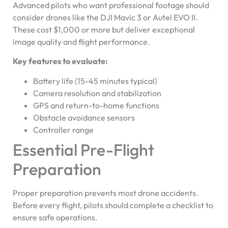
Advanced pilots who want professional footage should
consider drones like the DJI Mavic 3 or Autel EVO II.
These cost $1,000 or more but deliver exceptional
image quality and flight performance.
Key features to evaluate:
Battery life (15-45 minutes typical)
Camera resolution and stabilization
GPS and return-to-home functions
Obstacle avoidance sensors
Controller range
Essential Pre-Flight
Preparation
Proper preparation prevents most drone accidents.
Before every flight, pilots should complete a checklist to
ensure safe operations.