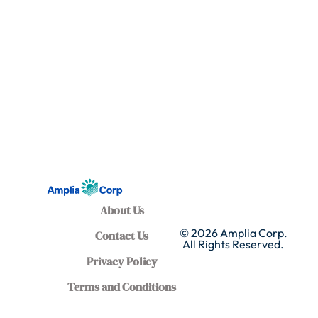
About Us
© 2026 Amplia Corp.
Contact Us
All Rights Reserved.
Privacy Policy
Terms and Conditions