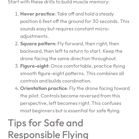
Start with these drills to build muscle memory:
Hover practice
: Take off and hold a steady
position 6 feet off the ground for 30 seconds. This
sounds easy but requires constant micro-
adjustments.
Square pattern
: Fly forward, then right, then
backward, then left to return to start. Keep the
drone facing the same direction throughout.
Figure-eight
: Once comfortable, practice flying
smooth figure-eight patterns. This combines all
controls and builds coordination.
Orientation practice
: Fly the drone facing toward
the pilot. Controls become reversed from this
perspective, left becomes right. This confuses
most beginners but is essential for safe flying.
Tips for Safe and
Responsible Flying