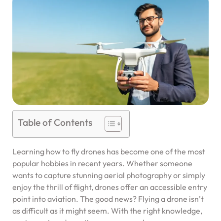
Table of Contents
Learning how to fly drones has become one of the most
popular hobbies in recent years. Whether someone
wants to capture stunning aerial photography or simply
enjoy the thrill of flight, drones offer an accessible entry
point into aviation. The good news? Flying a drone isn’t
as difficult as it might seem. With the right knowledge,