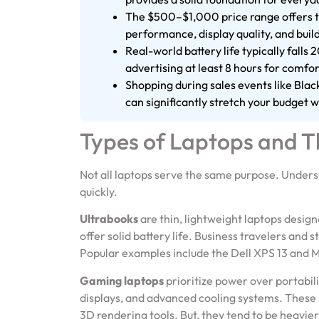
The $500–$1,000 price range offers th
performance, display quality, and build
Real-world battery life typically fall
advertising at least 8 hours for comfor
Shopping during sales events like Bla
can significantly stretch your budget wi
Types of Laptops and T
Not all laptops serve the same purpose. Under
quickly.
Ultrabooks
are thin, lightweight laptops design
offer solid battery life. Business travelers and 
Popular examples include the Dell XPS 13 and 
Gaming laptops
prioritize power over portabil
displays, and advanced cooling systems. These
3D rendering tools. But, they tend to be heavier