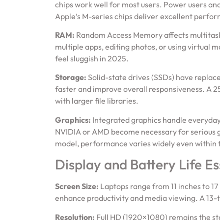
chips work well for most users. Power users and
Apple’s M-series chips deliver excellent perfor
RAM:
Random Access Memory affects multitaskin
multiple apps, editing photos, or using virtual
feel sluggish in 2025.
Storage:
Solid-state drives (SSDs) have replace
faster and improve overall responsiveness. A 25
with larger file libraries.
Graphics:
Integrated graphics handle everyday
NVIDIA or AMD become necessary for serious ga
model, performance varies widely even within 
Display and Battery Life Es
Screen Size:
Laptops range from 11 inches to 17
enhance productivity and media viewing. A 13-to
Resolution:
Full HD (1920×1080) remains the sta