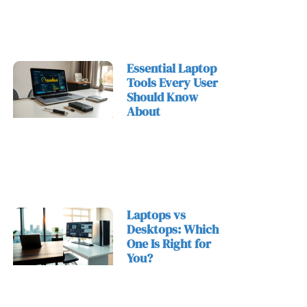
Essential Laptop
Tools Every User
Should Know
About
Laptops vs
Desktops: Which
One Is Right for
You?