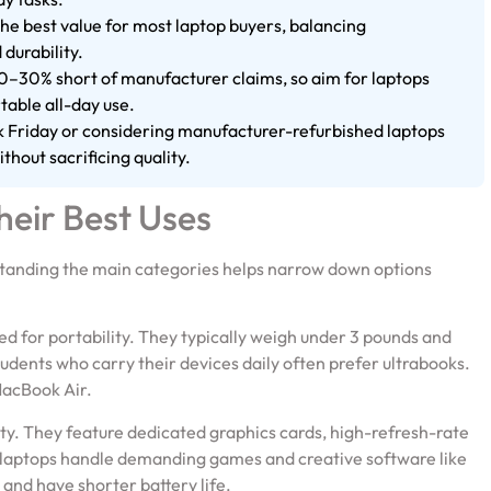
e best value for most laptop buyers, balancing
 durability.
s 20–30% short of manufacturer claims, so aim for laptops
table all-day use.
ck Friday or considering manufacturer-refurbished laptops
thout sacrificing quality.
heir Best Uses
standing the main categories helps narrow down options
ed for portability. They typically weigh under 3 pounds and
students who carry their devices daily often prefer ultrabooks.
MacBook Air.
ity. They feature dedicated graphics cards, high-refresh-rate
 laptops handle demanding games and creative software like
 and have shorter battery life.