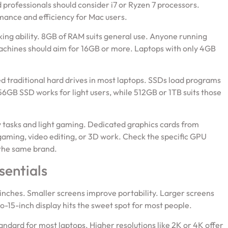
 professionals should consider i7 or Ryzen 7 processors.
mance and efficiency for Mac users.
g ability. 8GB of RAM suits general use. Anyone running
 machines should aim for 16GB or more. Laptops with only 4GB
d traditional hard drives in most laptops. SSDs load programs
6GB SSD works for light users, while 512GB or 1TB suits those
 tasks and light gaming. Dedicated graphics cards from
ming, video editing, or 3D work. Check the specific GPU
the same brand.
sentials
 inches. Smaller screens improve portability. Larger screens
-15-inch display hits the sweet spot for most people.
ndard for most laptops. Higher resolutions like 2K or 4K offer