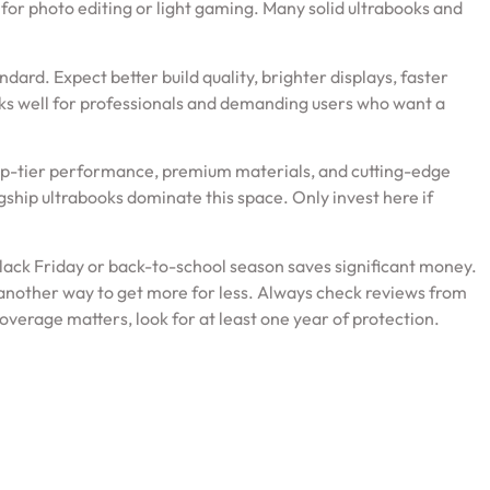
for photo editing or light gaming. Many solid ultrabooks and
rd. Expect better build quality, brighter displays, faster
rks well for professionals and demanding users who want a
op-tier performance, premium materials, and cutting-edge
gship ultrabooks dominate this space. Only invest here if
Black Friday or back-to-school season saves significant money.
another way to get more for less. Always check reviews from
verage matters, look for at least one year of protection.