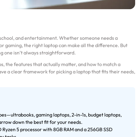
, school, and entertainment. Whether someone needs a
or gaming, the right laptop can make all the difference. But
g one isn’t always straightforward.
s, the features that actually matter, and how to match a
ave a clear framework for picking a laptop that fits their needs,
pes—ultrabooks, gaming laptops, 2-in-1s, budget laptops,
rrow down the best fit for your needs.
AMD Ryzen 5 processor with 8GB RAM and a 256GB SSD
ay tasks.