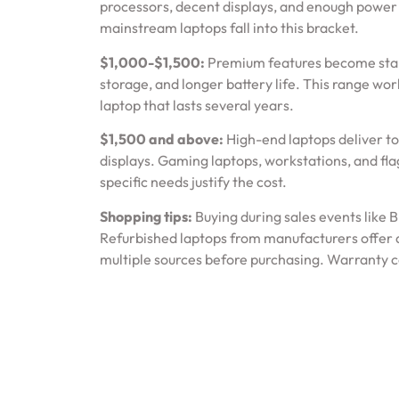
processors, decent displays, and enough power 
mainstream laptops fall into this bracket.
$1,000-$1,500:
Premium features become standa
storage, and longer battery life. This range wo
laptop that lasts several years.
$1,500 and above:
High-end laptops deliver t
displays. Gaming laptops, workstations, and fla
specific needs justify the cost.
Shopping tips:
Buying during sales events like 
Refurbished laptops from manufacturers offer 
multiple sources before purchasing. Warranty co