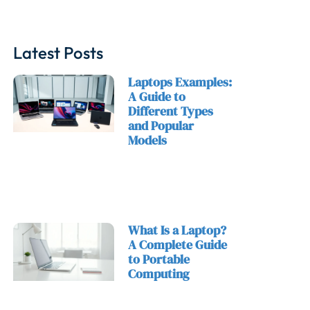
Latest Posts
Laptops Examples:
A Guide to
Different Types
and Popular
Models
What Is a Laptop?
A Complete Guide
to Portable
Computing