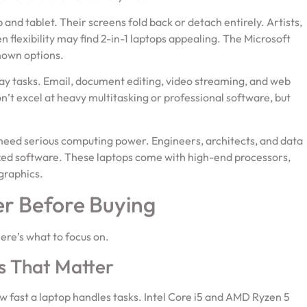
and tablet. Their screens fold back or detach entirely. Artists,
flexibility may find 2-in-1 laptops appealing. The Microsoft
nown options.
yday tasks. Email, document editing, video streaming, and web
’t excel at heavy multitasking or professional software, but
need serious computing power. Engineers, architects, and data
lized software. These laptops come with high-end processors,
graphics.
er Before Buying
Here’s what to focus on.
s That Matter
fast a laptop handles tasks. Intel Core i5 and AMD Ryzen 5