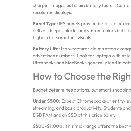
sharper images but drain battery faster. Conte
resolution displays.
Panel Type:
IPS panels provide better color ac
deliver deeper blacks and vibrant colors but c
higher) for smoother visuals.
Battery Life:
Manufacturer claims often exagger
advertised numbers. Look for laptops with at lea
Ultrabooks and MacBooks generally lead in batte
How to Choose the Righ
Budget determines options, but smart shopping 
Under $500:
Expect Chromebooks or entry-lev
streaming, and basic productivity. Students and c
8GB RAM and an SSD at this price point.
$500-$1,000:
This mid-range offers the best 