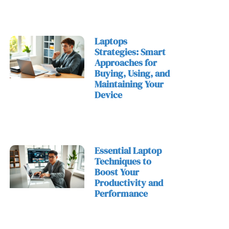
Laptops
Strategies: Smart
Approaches for
Buying, Using, and
Maintaining Your
Device
Essential Laptop
Techniques to
Boost Your
Productivity and
Performance