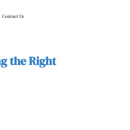
Contact Us
g the Right