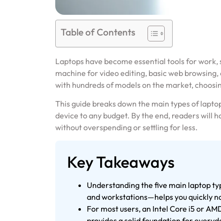
Table of Contents
Laptops have become essential tools for work
machine for video editing, basic web browsing, 
with hundreds of models on the market, choosin
This guide breaks down the main types of laptop
device to any budget. By the end, readers will h
without overspending or settling for less.
Key Takeaways
Understanding the five main laptop ty
and workstations—helps you quickly na
For most users, an Intel Core i5 or 
provides a solid foundation for everyd