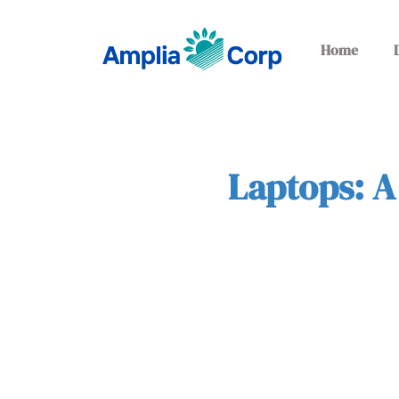
Home
Laptops: A