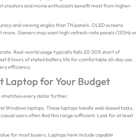
nt creators and movie enthusiasts benefit most from higher-
curacy and viewing angles than TN panels. OLED screens
ost more. Gamers may want high-refresh-rate panels (120Hz or
ate. Real-world usage typically falls 20-30% short of
st 8 hours of stated battery life for comfortable all-day use.
ry efficiency.
t Laptop for Your Budget
stretches every dollar further.
el Windows laptops. These laptops handle web-based tasks,
asual users often find this range sufficient. Look for at least
value for most buyers. Laptops here include capable