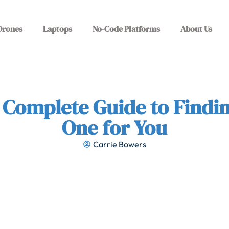
Drones
Laptops
No-Code Platforms
About Us
 Complete Guide to Findin
One for You
Carrie Bowers