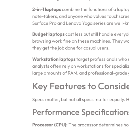
2-in-1 laptops
combine the functions of a laptop 
note-takers, and anyone who values touchscreen 
Surface Pro and Lenovo Yoga series are well-k
Budget laptops
cost less but still handle ever
browsing work fine on these machines. They won
they get the job done for casual users.
Workstation laptops
target professionals who 
analysts often rely on workstations for specia
large amounts of RAM, and professional-grade 
Key Features to Consid
Specs matter, but not all specs matter equally. 
Performance Specification
Processor (CPU):
The processor determines how 