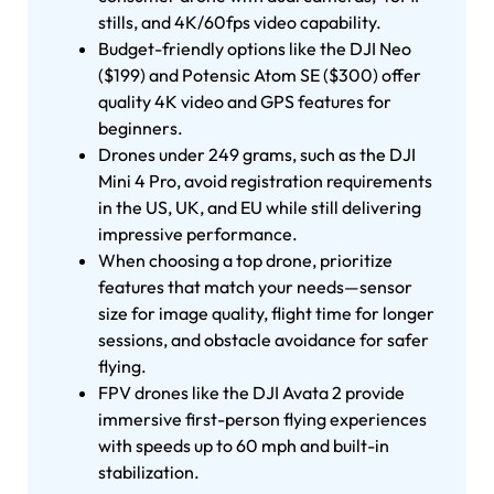
stills, and 4K/60fps video capability.
Budget-friendly options like the DJI Neo
($199) and Potensic Atom SE ($300) offer
quality 4K video and GPS features for
beginners.
Drones under 249 grams, such as the DJI
Mini 4 Pro, avoid registration requirements
in the US, UK, and EU while still delivering
impressive performance.
When choosing a top drone, prioritize
features that match your needs—sensor
size for image quality, flight time for longer
sessions, and obstacle avoidance for safer
flying.
FPV drones like the DJI Avata 2 provide
immersive first-person flying experiences
with speeds up to 60 mph and built-in
stabilization.