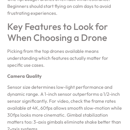
Beginners should start flying on calm days to avoid
frustrating experiences.
Key Features to Look for
When Choosing a Drone
Picking from the top drones available means
understanding which features actually matter for
specific use cases.
Camera Quality
Sensor size determines low-light performance and
dynamic range. A 1-inch sensor outperforms a 1/2-inch
sensor significantly. For video, check the frame rates
available at 4K, 60fps allows smooth slow-motion while
30fps looks more cinematic. Gimbal stabilization
matters too: 3-axis gimbals eliminate shake better than
2-axis systems.