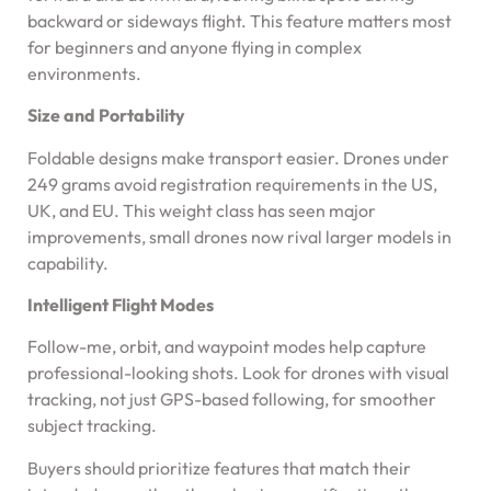
backward or sideways flight. This feature matters most
for beginners and anyone flying in complex
environments.
Size and Portability
Foldable designs make transport easier. Drones under
249 grams avoid registration requirements in the US,
UK, and EU. This weight class has seen major
improvements, small drones now rival larger models in
capability.
Intelligent Flight Modes
Follow-me, orbit, and waypoint modes help capture
professional-looking shots. Look for drones with visual
tracking, not just GPS-based following, for smoother
subject tracking.
Buyers should prioritize features that match their