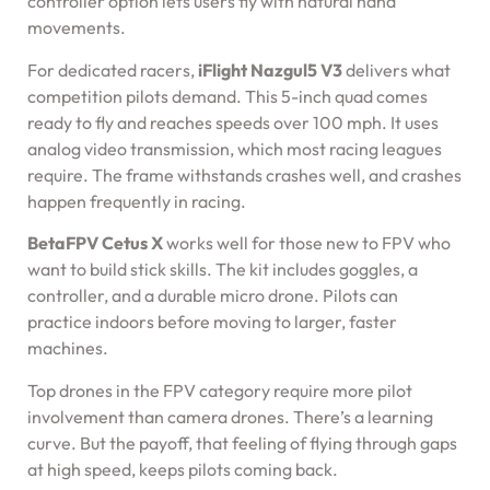
controller option lets users fly with natural hand
movements.
For dedicated racers,
iFlight Nazgul5 V3
delivers what
competition pilots demand. This 5-inch quad comes
ready to fly and reaches speeds over 100 mph. It uses
analog video transmission, which most racing leagues
require. The frame withstands crashes well, and crashes
happen frequently in racing.
BetaFPV Cetus X
works well for those new to FPV who
want to build stick skills. The kit includes goggles, a
controller, and a durable micro drone. Pilots can
practice indoors before moving to larger, faster
machines.
Top drones in the FPV category require more pilot
involvement than camera drones. There’s a learning
curve. But the payoff, that feeling of flying through gaps
at high speed, keeps pilots coming back.