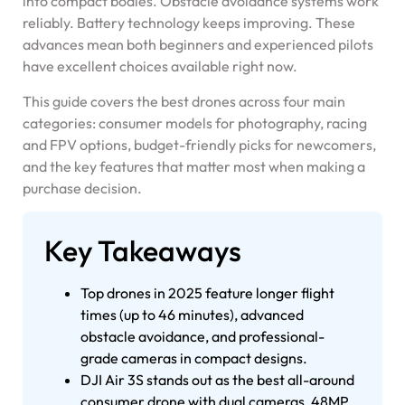
into compact bodies. Obstacle avoidance systems work
reliably. Battery technology keeps improving. These
advances mean both beginners and experienced pilots
have excellent choices available right now.
This guide covers the best drones across four main
categories: consumer models for photography, racing
and FPV options, budget-friendly picks for newcomers,
and the key features that matter most when making a
purchase decision.
Key Takeaways
Top drones in 2025 feature longer flight
times (up to 46 minutes), advanced
obstacle avoidance, and professional-
grade cameras in compact designs.
DJI Air 3S stands out as the best all-around
consumer drone with dual cameras, 48MP