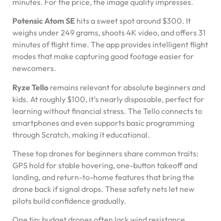
minutes. For the price, the image quality impresses.
Potensic Atom SE
hits a sweet spot around $300. It
weighs under 249 grams, shoots 4K video, and offers 31
minutes of flight time. The app provides intelligent flight
modes that make capturing good footage easier for
newcomers.
Ryze Tello
remains relevant for absolute beginners and
kids. At roughly $100, it’s nearly disposable, perfect for
learning without financial stress. The Tello connects to
smartphones and even supports basic programming
through Scratch, making it educational.
These top drones for beginners share common traits:
GPS hold for stable hovering, one-button takeoff and
landing, and return-to-home features that bring the
drone back if signal drops. These safety nets let new
pilots build confidence gradually.
One tip: budget drones often lack wind resistance.