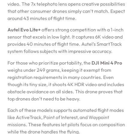
video. The 7x telephoto lens opens creative possibilities
that other consumer drones simply can’t match. Expect
around 43 minutes of flight time.
Autel Evo Lite+
offers strong competition with a 1-inch
sensor that excels in low light. It captures 6K video and
provides 40 minutes of flight time. Autel’s SmartTrack
system follows subjects with impressive accuracy.
For those who prioritize portability, the
DJI Mini 4 Pro
weighs under 249 grams, keeping it exempt from
registration requirements in many countries. Even
though its tiny size, it shoots 4K HDR video and includes
obstacle avoidance on all sides. This drone proves that
top drones don’t need to be heavy.
Each of these models supports automated flight modes
like ActiveTrack, Point of Interest, and Waypoint
missions. These features let pilots focus on composition
while the drone handles the flying.