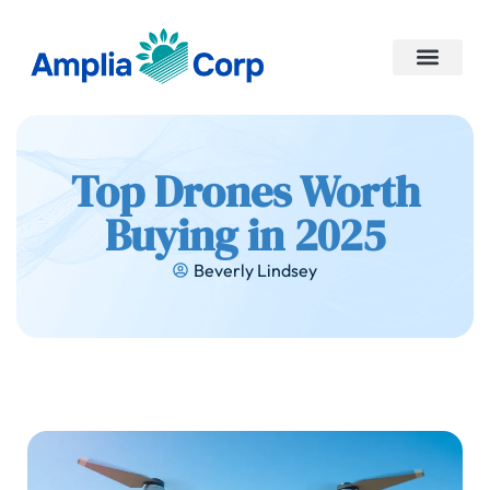
No-Code Platforms
Contact Us
Top Drones Worth
Buying in 2025
Beverly Lindsey