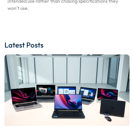
intended use rather than chasing specifications they
won’t use.
Latest Posts