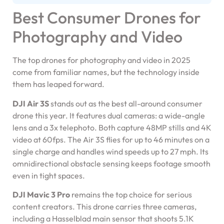
Best Consumer Drones for
Photography and Video
The top drones for photography and video in 2025
come from familiar names, but the technology inside
them has leaped forward.
DJI Air 3S
stands out as the best all-around consumer
drone this year. It features dual cameras: a wide-angle
lens and a 3x telephoto. Both capture 48MP stills and 4K
video at 60fps. The Air 3S flies for up to 46 minutes on a
single charge and handles wind speeds up to 27 mph. Its
omnidirectional obstacle sensing keeps footage smooth
even in tight spaces.
DJI Mavic 3 Pro
remains the top choice for serious
content creators. This drone carries three cameras,
including a Hasselblad main sensor that shoots 5.1K