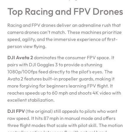
Top Racing and FPV Drones
Racing and FPV drones deliver an adrenaline rush that
camera drones can’t match. These machines prioritize
speed, agility, and the immersive experience of first-
person view flying.
DJI Avata 2
dominates the consumer FPV space. It
pairs with DJI Goggles 3 to provide a stunning
1080p/100fps feed directly to the pilot’s eyes. The
Avata 2 features built-in propeller guards, making it
more forgiving for beginners learning FPV flight. It
reaches speeds up to 60 mph and shoots 4K video with
excellent stabilization.
DJI FPV
(the original) still appeals to pilots who want
raw speed. It hits 87 mph in manual mode and offers
three flight modes that scale with pilot skill. The motion