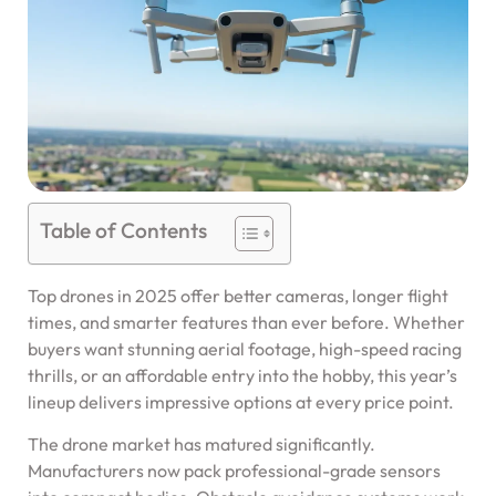
Table of Contents
Top drones in 2025 offer better cameras, longer flight
times, and smarter features than ever before. Whether
buyers want stunning aerial footage, high-speed racing
thrills, or an affordable entry into the hobby, this year’s
lineup delivers impressive options at every price point.
The drone market has matured significantly.
Manufacturers now pack professional-grade sensors