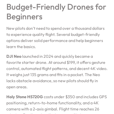
Budget-Friendly Drones for
Beginners
New pilots don’t need to spend over a thousand dollars
to experience quality flight. Several budget-friendly
options deliver solid performance and help beginners
learn the basics.
DJI Neo
launched in 2024 and quickly became a
favorite starter drone. At around $199, it offers gesture
control, automated flight patterns, and decent 4K video.
It weighs just 135 grams and fits in a pocket. The Neo
lacks obstacle avoidance, so new pilots should fly in
open areas.
Holy Stone HS720G
costs under $350 and includes GPS
positioning, return-to-home functionality, and a 4K
camera with a 2-axis gimbal. Flight time reaches 26