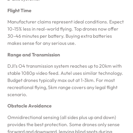
Flight Time
Manufacturer claims represent ideal conditions. Expect
10-15% less in real-world flying. Top drones now offer
30-46 minutes per battery. Buying extra batteries
makes sense for any serious use.
Range and Transmission
DJI’s O4 transmission system reaches up to 20km with
stable 1080p video feed. Autel uses similar technology.
Budget drones typically max out at 1-3km. For most
recreational flying, 5km range covers any legal flight
scenario.
Obstacle Avoidance
Omnidirectional sensing (all sides plus up and down)
provides the best protection. Some drones only sense
forward and downward, leaving blind spots during